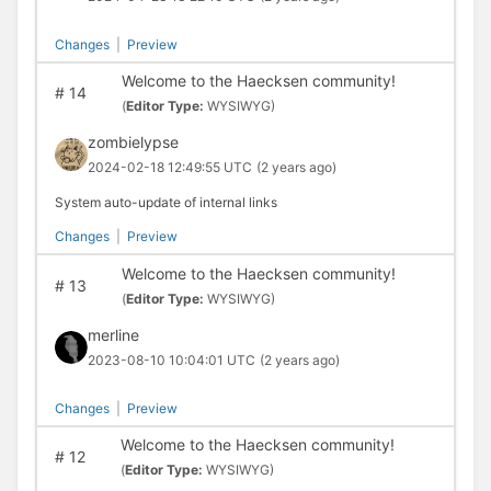
Changes
|
Preview
Welcome to the Haecksen community!
#
14
(
Editor Type:
WYSIWYG)
zombielypse
2024-02-18 12:49:55 UTC
(2 years ago)
System auto-update of internal links
Changes
|
Preview
Welcome to the Haecksen community!
#
13
(
Editor Type:
WYSIWYG)
merline
2023-08-10 10:04:01 UTC
(2 years ago)
Changes
|
Preview
Welcome to the Haecksen community!
#
12
(
Editor Type:
WYSIWYG)