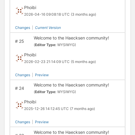
Phoibi
2026-04-16 09:08:18 UTC
(3 months ago)
Changes
|
Current Version
Welcome to the Haecksen community!
#
25
(
Editor Type:
WYSIWYG)
Phoibi
2026-02-23 21:14:09 UTC
(5 months ago)
Changes
|
Preview
Welcome to the Haecksen community!
#
24
(
Editor Type:
WYSIWYG)
Phoibi
2025-12-26 14:12:45 UTC
(7 months ago)
Changes
|
Preview
Welcome to the Haecksen community!