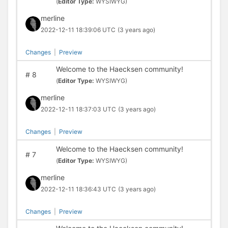
(
Editor Type:
WYSIWYG)
merline
2022-12-11 18:39:06 UTC
(3 years ago)
Changes
|
Preview
Welcome to the Haecksen community!
#
8
(
Editor Type:
WYSIWYG)
merline
2022-12-11 18:37:03 UTC
(3 years ago)
Changes
|
Preview
Welcome to the Haecksen community!
#
7
(
Editor Type:
WYSIWYG)
merline
2022-12-11 18:36:43 UTC
(3 years ago)
Changes
|
Preview