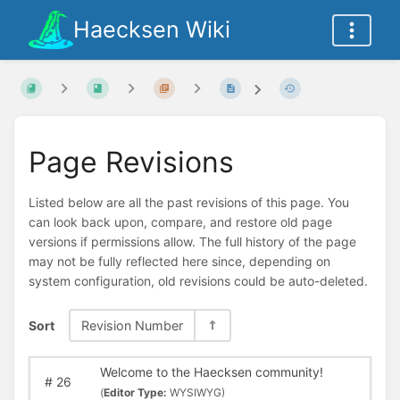
Haecksen Wiki
Page Revisions
Listed below are all the past revisions of this page. You
can look back upon, compare, and restore old page
versions if permissions allow. The full history of the page
may not be fully reflected here since, depending on
system configuration, old revisions could be auto-deleted.
Sort
Revision Number
Welcome to the Haecksen community!
#
26
(
Editor Type:
WYSIWYG)