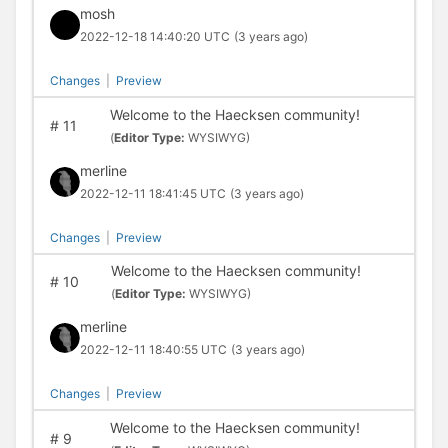
mosh
2022-12-18 14:40:20 UTC
(3 years ago)
Changes
|
Preview
Welcome to the Haecksen community!
#
11
(
Editor Type:
WYSIWYG)
merline
2022-12-11 18:41:45 UTC
(3 years ago)
Changes
|
Preview
Welcome to the Haecksen community!
#
10
(
Editor Type:
WYSIWYG)
merline
2022-12-11 18:40:55 UTC
(3 years ago)
Changes
|
Preview
Welcome to the Haecksen community!
#
9