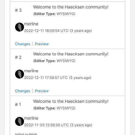
Welcome to the Haecksen community!
#
3
(
Editor Type:
WYSIWYG)
merline
2022-12-11 18:06:54 UTC
(3 years ago)
Changes
|
Preview
Welcome to the Haecksen community!
#
2
(
Editor Type:
WYSIWYG)
merline
2022-12-11 17:59:57 UTC
(3 years ago)
Changes
|
Preview
Welcome to the Haecksen community!
#
1
(
Editor Type:
WYSIWYG)
merline
2022-11-05 15:56:36 UTC
(3 years ago)
Initial publish