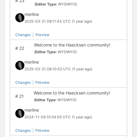
#
23
(
Editor Type:
WYSIWYG)
merline
2025-03-21 08:11:43 UTC
(1 year ago)
Changes
|
Preview
Welcome to the Haecksen community!
#
22
(
Editor Type:
WYSIWYG)
merline
2025-03-21 08:10:02 UTC
(1 year ago)
Changes
|
Preview
Welcome to the Haecksen community!
#
21
(
Editor Type:
WYSIWYG)
merline
2024-11-09 10:54:05 UTC
(1 year ago)
Changes
|
Preview