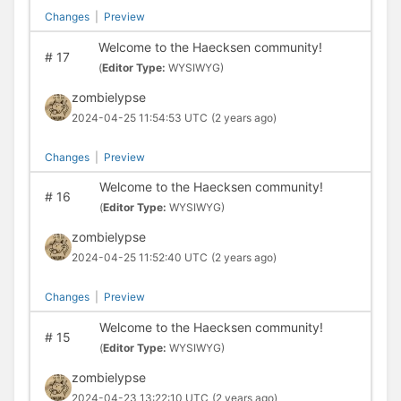
Changes
|
Preview
Welcome to the Haecksen community!
#
17
(
Editor Type:
WYSIWYG)
zombielypse
2024-04-25 11:54:53 UTC
(2 years ago)
Changes
|
Preview
Welcome to the Haecksen community!
#
16
(
Editor Type:
WYSIWYG)
zombielypse
2024-04-25 11:52:40 UTC
(2 years ago)
Changes
|
Preview
Welcome to the Haecksen community!
#
15
(
Editor Type:
WYSIWYG)
zombielypse
2024-04-23 13:22:10 UTC
(2 years ago)