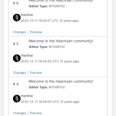
Welcome to the Haecksen community!
#
6
(
Editor Type:
WYSIWYG)
merline
2022-12-11 18:35:27 UTC
(3 years ago)
Changes
|
Preview
Welcome to the Haecksen community!
#
5
(
Editor Type:
WYSIWYG)
merline
2022-12-11 18:34:53 UTC
(3 years ago)
Changes
|
Preview
Welcome to the Haecksen community!
#
4
(
Editor Type:
WYSIWYG)
merline
2022-12-11 18:34:04 UTC
(3 years ago)
Changes
|
Preview