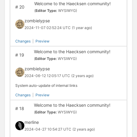
Welcome to the Haecksen community!
#
20
(
Editor Type:
WYSIWYG)
zombielypse
2024-11-07 02:52:24 UTC
(1 year ago)
Changes
|
Preview
Welcome to the Haecksen community!
#
19
(
Editor Type:
WYSIWYG)
zombielypse
2024-06-12 12:05:17 UTC
(2 years ago)
System auto-update of internal links
Changes
|
Preview
Welcome to the Haecksen community!
#
18
(
Editor Type:
WYSIWYG)
merline
2024-04-27 10:54:27 UTC
(2 years ago)