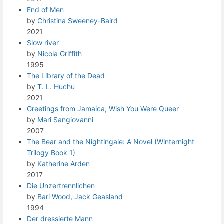
End of Men
by
Christina Sweeney-Baird
2021
Slow river
by
Nicola Griffith
1995
The Library of the Dead
by
T. L. Huchu
2021
Greetings from Jamaica, Wish You Were Queer
by
Mari Sangiovanni
2007
The Bear and the Nightingale: A Novel (Winternight
Trilogy Book 1)
by
Katherine Arden
2017
Die Unzertrennlichen
by
Bari Wood
,
Jack Geasland
1994
Der dressierte Mann