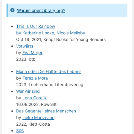
Warum openLibrary.org?
This Is Our Rainbow
by
Katherine Locke, Nicole Melleby
Oct 19, 2021, Knopf Books for Young Readers
Vorwärts
by
Eva Meijer
2023, btb
Muna oder Die Hälfte des Lebens
by
Terezia Mora
2023, Luchterhand Literaturverlag
Wer wir sind
by
Lena Gorelik
16.08.2022, Rowohlt
Das Gegenteil eines Menschen
by
Lieke Marsmann
2022, Klett-Cotta
Süß