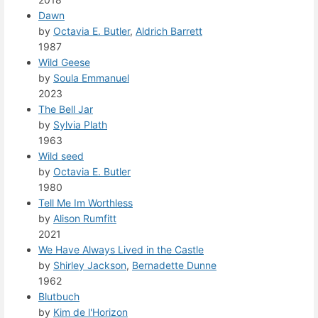
Dawn
by
Octavia E. Butler
,
Aldrich Barrett
1987
Wild Geese
by
Soula Emmanuel
2023
The Bell Jar
by
Sylvia Plath
1963
Wild seed
by
Octavia E. Butler
1980
Tell Me Im Worthless
by
Alison Rumfitt
2021
We Have Always Lived in the Castle
by
Shirley Jackson
,
Bernadette Dunne
1962
Blutbuch
by
Kim de l'Horizon