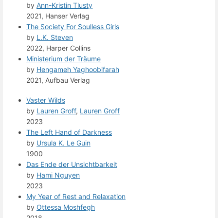
by
Ann-Kristin Tlusty
2021, Hanser Verlag
The Society For Soulless Girls
by
L.K. Steven
2022, Harper Collins
Ministerium der Träume
by
Hengameh Yaghoobifarah
2021, Aufbau Verlag
Vaster Wilds
by
Lauren Groff
,
Lauren Groff
2023
The Left Hand of Darkness
by
Ursula K. Le Guin
1900
Das Ende der Unsichtbarkeit
by
Hami Nguyen
2023
My Year of Rest and Relaxation
by
Ottessa Moshfegh
2018