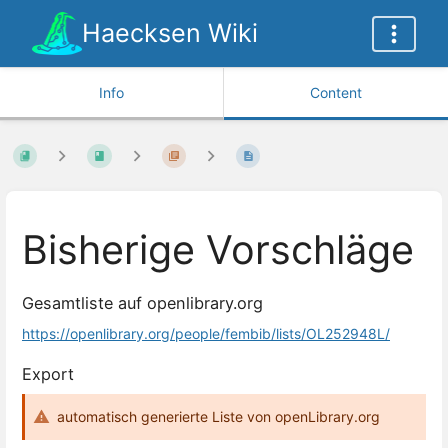
Haecksen Wiki
Info
Content
Bisherige Vorschläge
Gesamtliste auf openlibrary.org
https://openlibrary.org/people/fembib/lists/OL252948L/
Export
automatisch generierte Liste von openLibrary.org